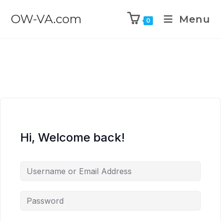
OW-VA.com
Menu
0
Hi, Welcome back!