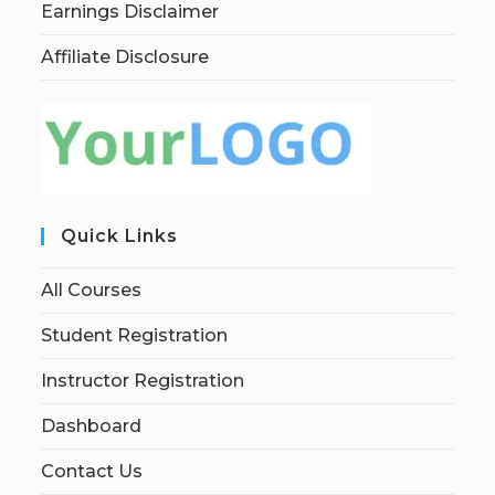
Earnings Disclaimer
Affiliate Disclosure
Quick Links
All Courses
Student Registration
Instructor Registration
Dashboard
Contact Us