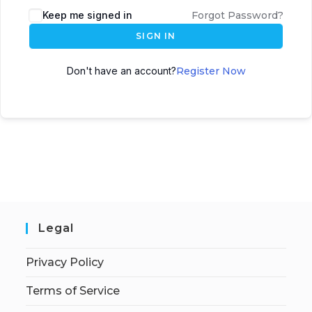
Keep me signed in
Forgot Password?
SIGN IN
Don't have an account?
Register Now
Legal
Privacy Policy
Terms of Service