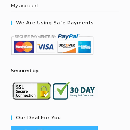
My account
We Are Using Safe Payments
S
ecured by:
Our Deal For You