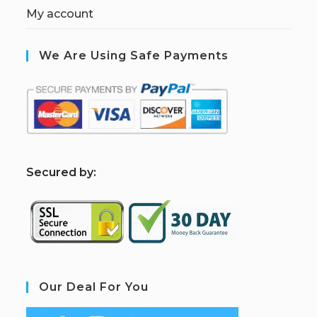
My account
We Are Using Safe Payments
S
ecured by:
Our Deal For You