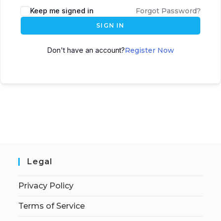
Keep me signed in
Forgot Password?
SIGN IN
Don't have an account?
Register Now
Legal
Privacy Policy
Terms of Service