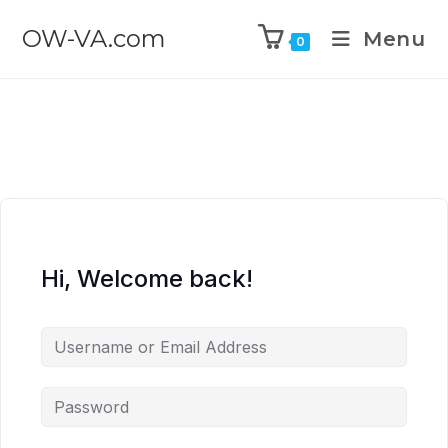
OW-VA.com
Menu
0
Hi, Welcome back!