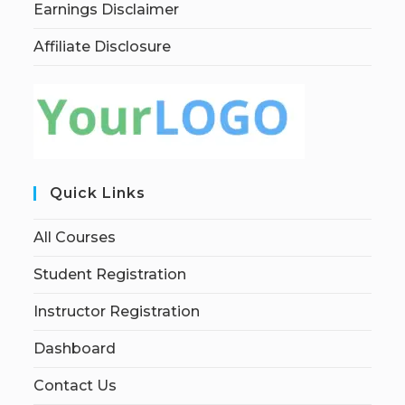
Earnings Disclaimer
Affiliate Disclosure
Quick Links
All Courses
Student Registration
Instructor Registration
Dashboard
Contact Us