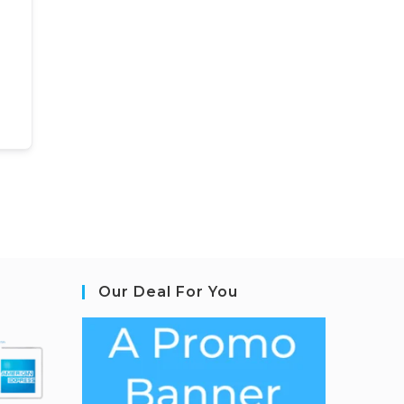
Our Deal For You