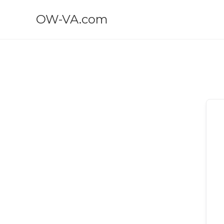
OW-VA.com