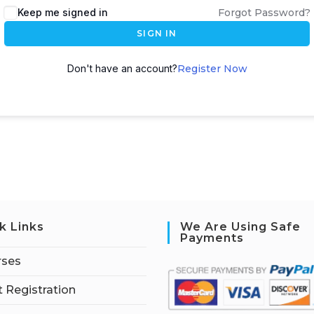
Keep me signed in
Forgot Password?
SIGN IN
Don't have an account?
Register Now
k Links
We Are Using Safe
Payments
rses
 Registration