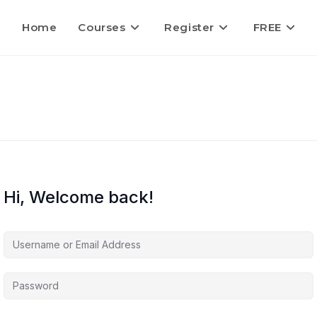
Home
Courses
Register
FREE
Hi, Welcome back!