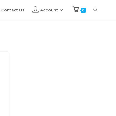
Contact Us
Account
0