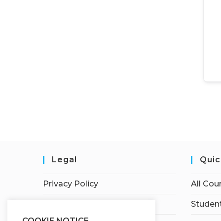
Legal
Quic
Privacy Policy
All Cou
Terms of Service
Student
COOKIE NOTICE