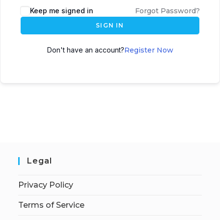
Keep me signed in
Forgot Password?
SIGN IN
Don't have an account?
Register Now
Legal
Privacy Policy
Terms of Service