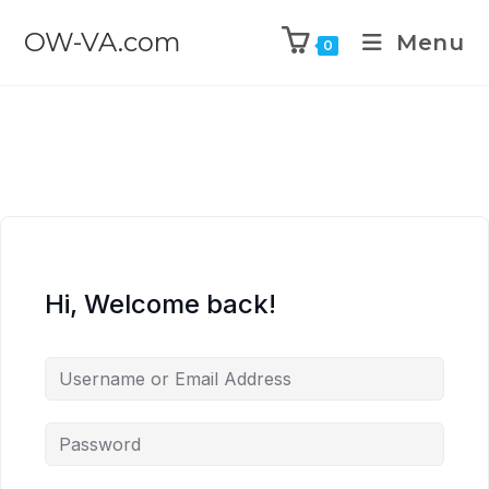
OW-VA.com
Menu
0
Hi, Welcome back!