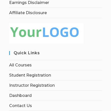
Earnings Disclaimer
Affiliate Disclosure
Quick Links
All Courses
Student Registration
Instructor Registration
Dashboard
Contact Us