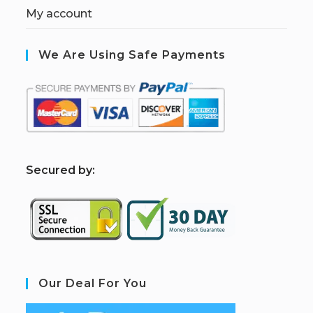
My account
We Are Using Safe Payments
S
ecured by:
Our Deal For You