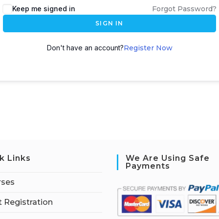
Keep me signed in
Forgot Password?
SIGN IN
Don't have an account?
Register Now
k Links
We Are Using Safe
Payments
rses
 Registration