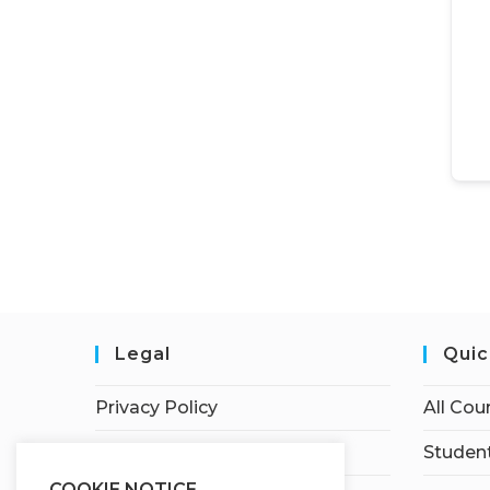
Legal
Quic
Privacy Policy
All Cou
Terms of Service
Student
COOKIE NOTICE