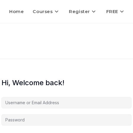
Home
Courses
Register
FREE
Hi, Welcome back!