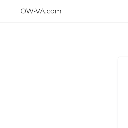
OW-VA.com