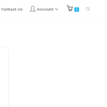
Contact Us
Account
0