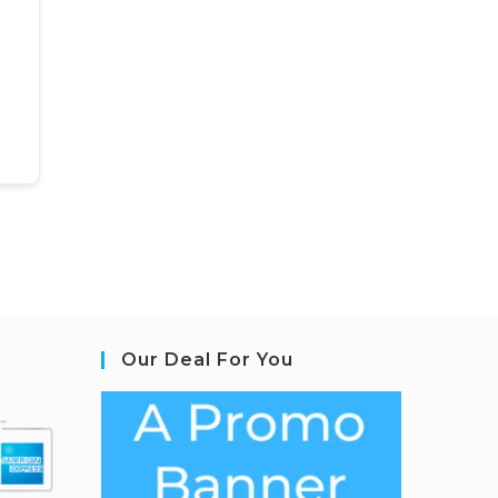
Our Deal For You