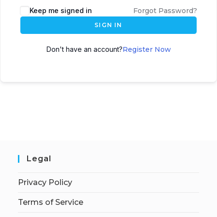
Keep me signed in
Forgot Password?
SIGN IN
Don't have an account?
Register Now
Legal
Privacy Policy
Terms of Service