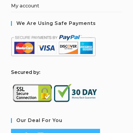
My account
We Are Using Safe Payments
S
ecured by:
Our Deal For You