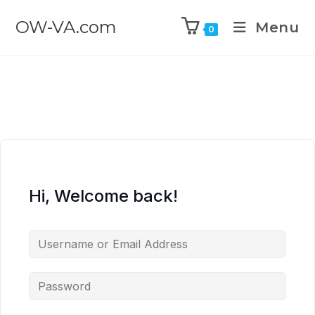
OW-VA.com
Menu
0
Hi, Welcome back!