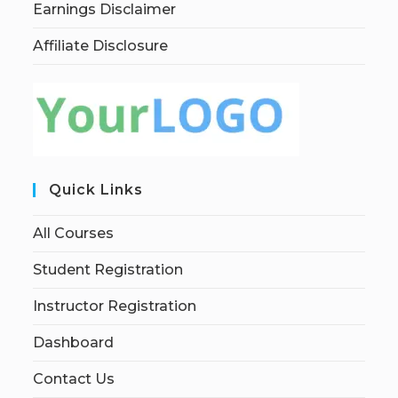
Earnings Disclaimer
Affiliate Disclosure
Quick Links
All Courses
Student Registration
Instructor Registration
Dashboard
Contact Us