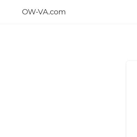
OW-VA.com