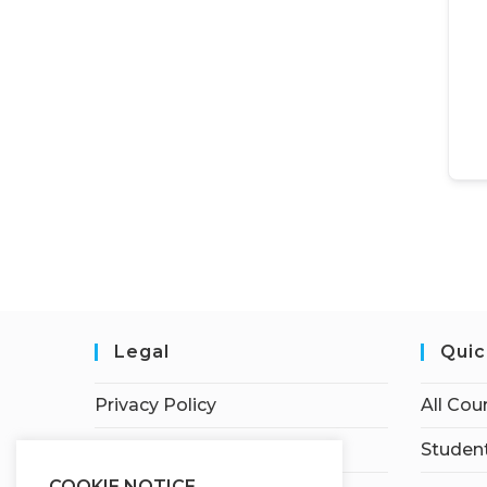
Legal
Quic
Privacy Policy
All Cou
Terms of Service
Student
COOKIE NOTICE