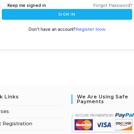
Keep me signed in
Forgot Password?
SIGN IN
Don't have an account?
Register Now
k Links
We Are Using Safe
Payments
rses
 Registration