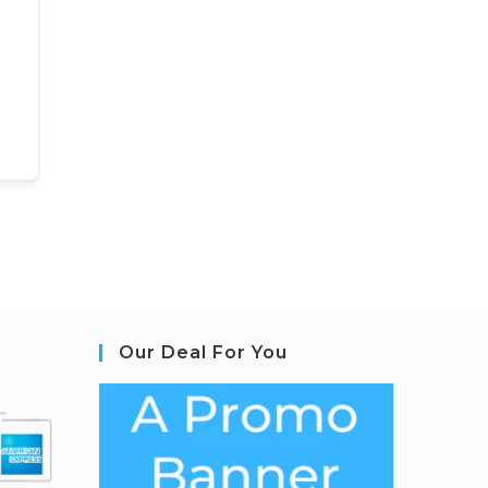
Our Deal For You