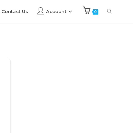
Contact Us
Account
0