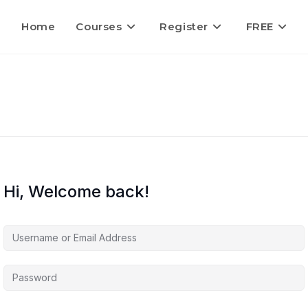
Home
Courses
Register
FREE
Hi, Welcome back!