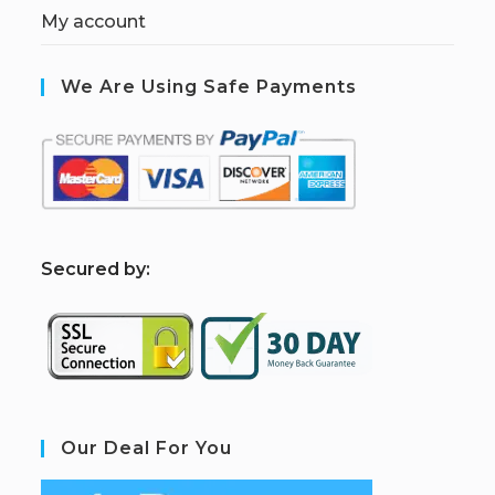
My account
We Are Using Safe Payments
S
ecured by:
Our Deal For You