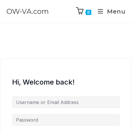
OW-VA.com
Menu
0
Hi, Welcome back!