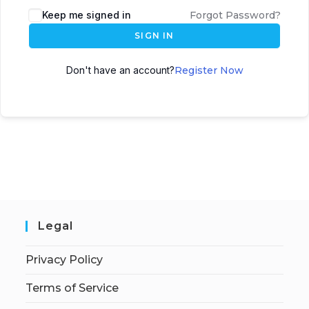
Keep me signed in
Forgot Password?
SIGN IN
Don't have an account?
Register Now
Legal
Privacy Policy
Terms of Service