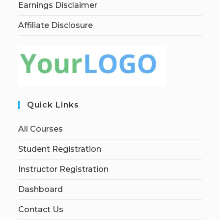
Earnings Disclaimer
Affiliate Disclosure
Quick Links
All Courses
Student Registration
Instructor Registration
Dashboard
Contact Us