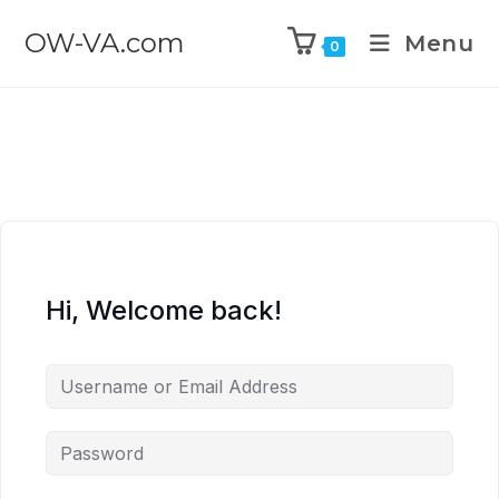
OW-VA.com
Menu
0
Hi, Welcome back!