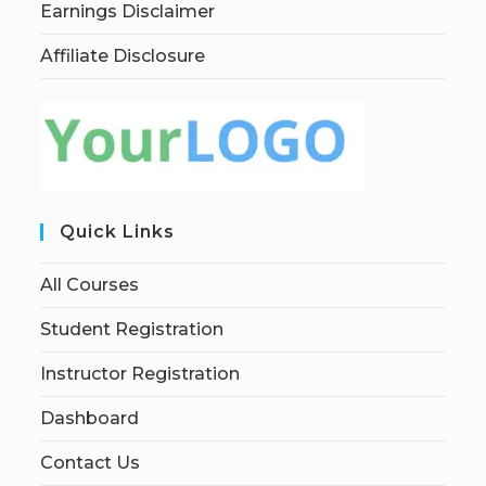
Earnings Disclaimer
Affiliate Disclosure
Quick Links
All Courses
Student Registration
Instructor Registration
Dashboard
Contact Us