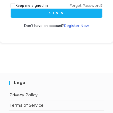
Keep me signed in
Forgot Password?
SIGN IN
Don't have an account?
Register Now
Legal
Privacy Policy
Terms of Service