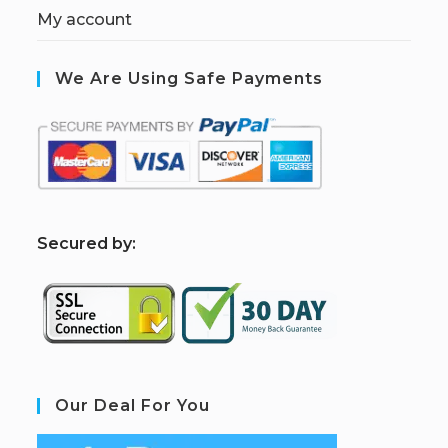
My account
We Are Using Safe Payments
S
ecured by:
Our Deal For You