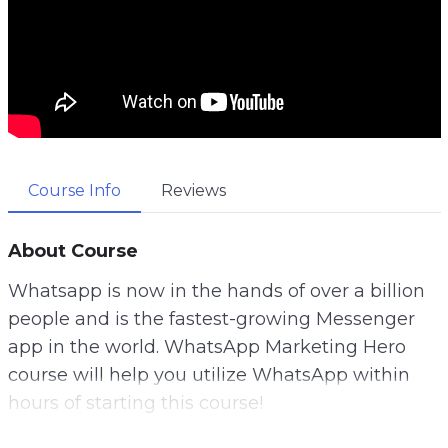
Course Info
Reviews
About Course
Whatsapp is now in the hands of over a billion
people and is the fastest-growing Messenger
app in the world. WhatsApp Marketing Hero
course will help you utilize WhatsApp within
hours of starting this course!