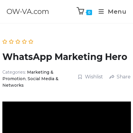
OW-VA.com
Menu
0
WhatsApp Marketing Hero
Categories:
Marketing &
Wishlist
Share
Promotion
,
Social Media &
Networks