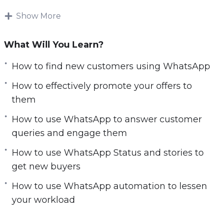
As a business owner or marketer, you need to
exploit Whatsapp to reach your target market
Show More
and establish a direct line of communication
with your customers.
What Will You Learn?
This course will start from scratch and guide
How to find new customers using WhatsApp
you carefully into the world of Whatsapp
How to effectively promote your offers to
marketing. You’ll learn what works and what
them
doesn’t work, and what you must stay clear of.
How to use WhatsApp to answer customer
This is a must-have course for anyone who
queries and engage them
wants to find fresh customers and buyers using
How to use WhatsApp Status and stories to
Whatsapp.
get new buyers
By the end of the course you’ll know how to:
How to use WhatsApp automation to lessen
your workload
Find new customers using WhatsApp
Engage with them to turn them into your