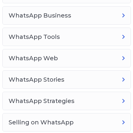
WhatsApp Business
WhatsApp Tools
WhatsApp Web
WhatsApp Stories
WhatsApp Strategies
Selling on WhatsApp