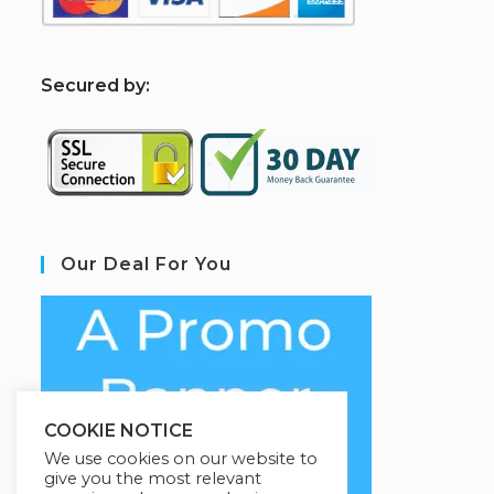
S
ecured by:
Our Deal For You
COOKIE NOTICE
We use cookies on our website to
give you the most relevant