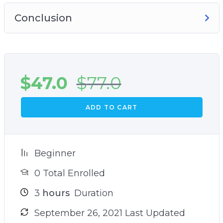
Conclusion
$
47.0
$
77.0
ADD TO CART
Beginner
0 Total Enrolled
3
hours
Duration
September 26, 2021 Last Updated