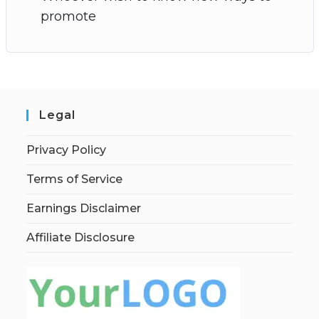
promote
Legal
Privacy Policy
Terms of Service
Earnings Disclaimer
Affiliate Disclosure