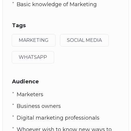
Basic knowledge of Marketing
Tags
MARKETING
SOCIAL MEDIA
WHATSAPP
Audience
Marketers
Business owners
Digital marketing professionals
Whoever wish to know new ways to