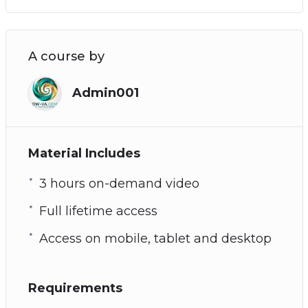
A course by
Admin001
Material Includes
3 hours on-demand video
Full lifetime access
Access on mobile, tablet and desktop
Requirements