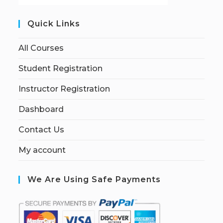
Quick Links
All Courses
Student Registration
Instructor Registration
Dashboard
Contact Us
My account
We Are Using Safe Payments