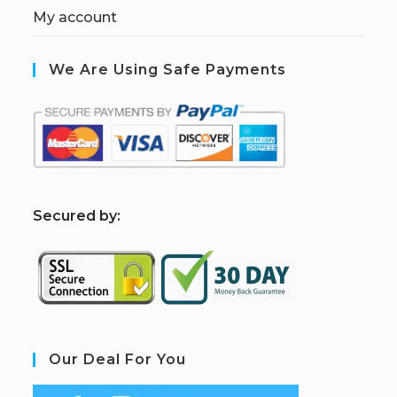
My account
We Are Using Safe Payments
S
ecured by:
Our Deal For You