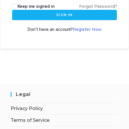
Keep me signed in
Forgot Password?
SIGN IN
Don't have an account?
Register Now
Legal
Privacy Policy
Terms of Service