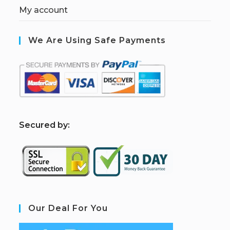
My account
We Are Using Safe Payments
S
ecured by:
Our Deal For You