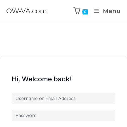
OW-VA.com
Menu
0
Hi, Welcome back!