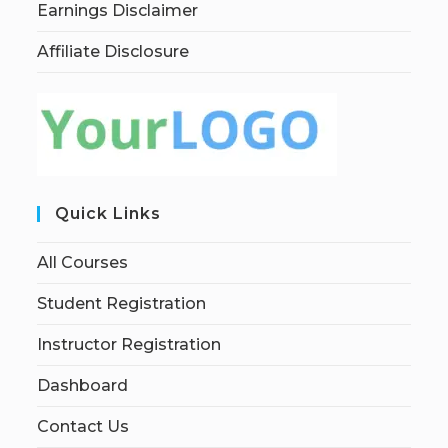
Earnings Disclaimer
Affiliate Disclosure
Quick Links
All Courses
Student Registration
Instructor Registration
Dashboard
Contact Us