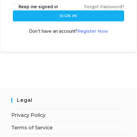
Keep me signed in
Forgot Password?
SIGN IN
Don't have an account?
Register Now
Legal
Privacy Policy
Terms of Service