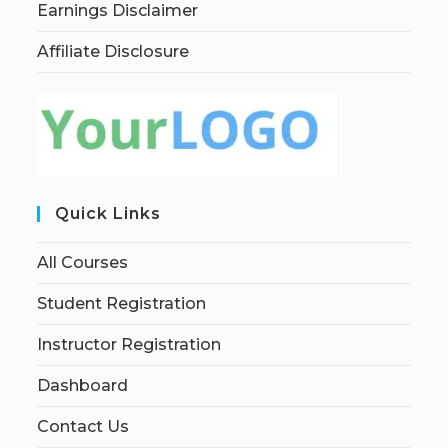
Earnings Disclaimer
Affiliate Disclosure
Quick Links
All Courses
Student Registration
Instructor Registration
Dashboard
Contact Us