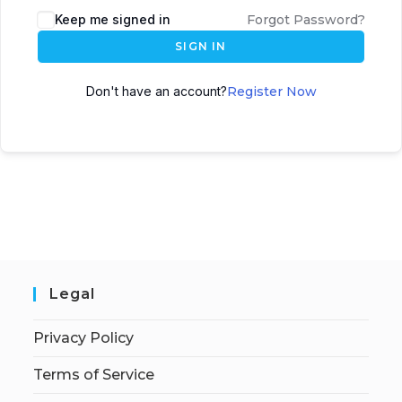
Keep me signed in
Forgot Password?
SIGN IN
Don't have an account?
Register Now
Legal
Privacy Policy
Terms of Service