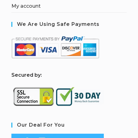
My account
We Are Using Safe Payments
S
ecured by:
Our Deal For You