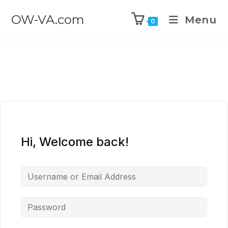
OW-VA.com
Menu
0
Hi, Welcome back!