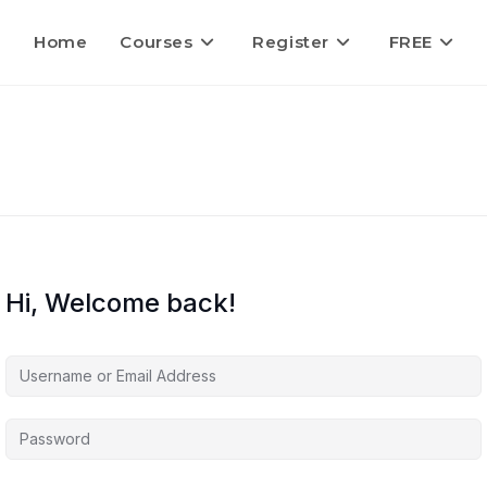
Home
Courses
Register
FREE
Hi, Welcome back!