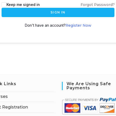
Keep me signed in
Forgot Password?
SIGN IN
Don't have an account?
Register Now
k Links
We Are Using Safe
Payments
rses
 Registration