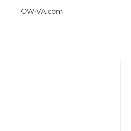
OW-VA.com