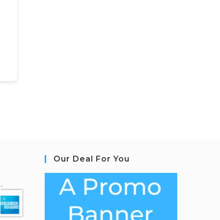
Our Deal For You