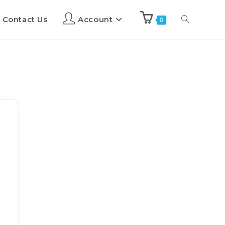
Contact Us
Account
0