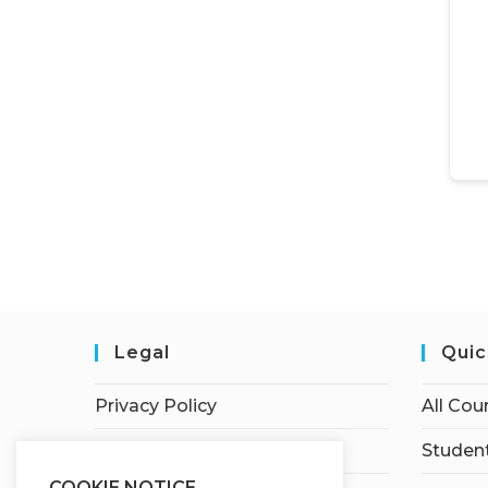
Legal
Quic
Privacy Policy
All Cou
Terms of Service
Student
COOKIE NOTICE