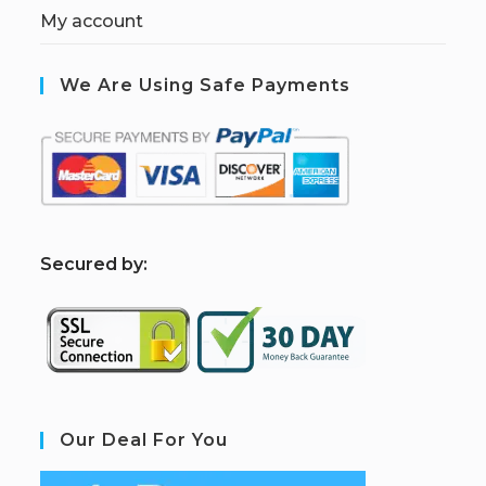
My account
We Are Using Safe Payments
S
ecured by:
Our Deal For You