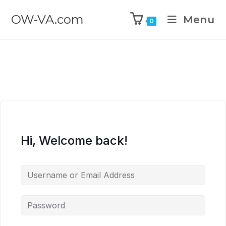
OW-VA.com
Menu
0
Hi, Welcome back!