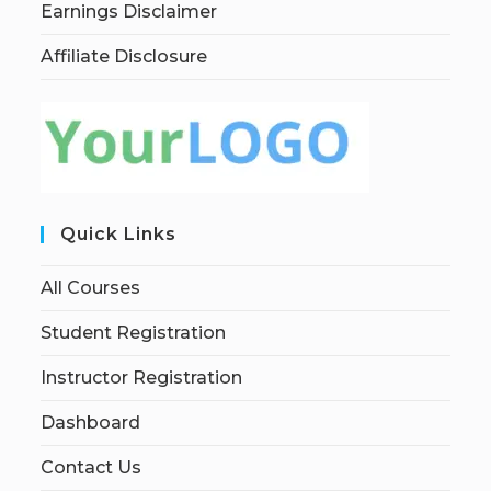
Earnings Disclaimer
Affiliate Disclosure
Quick Links
All Courses
Student Registration
Instructor Registration
Dashboard
Contact Us