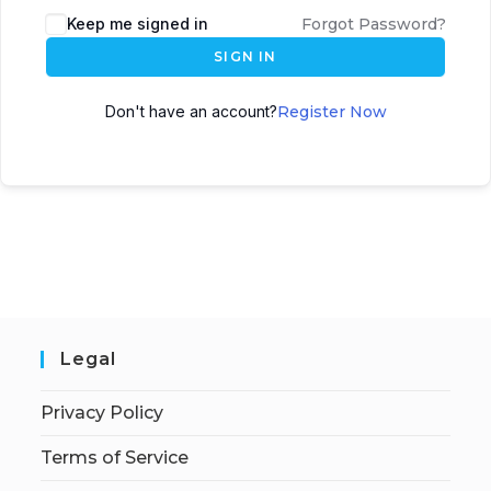
Keep me signed in
Forgot Password?
SIGN IN
Don't have an account?
Register Now
Legal
Privacy Policy
Terms of Service