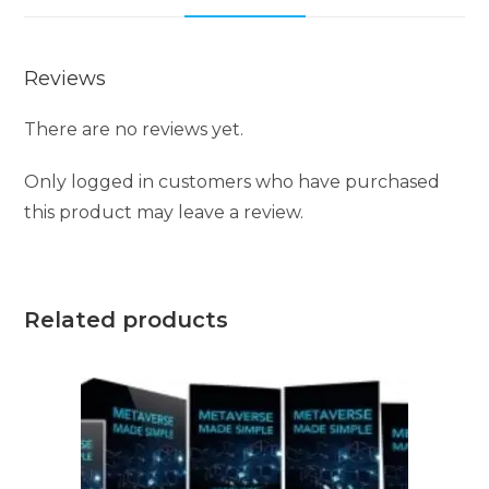
Reviews
There are no reviews yet.
Only logged in customers who have purchased
this product may leave a review.
Related products