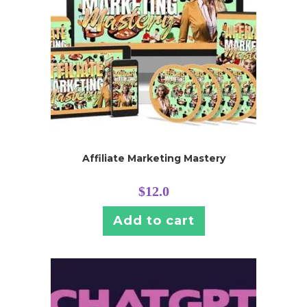
Affiliate Marketing Mastery
$
12.0
Add to cart