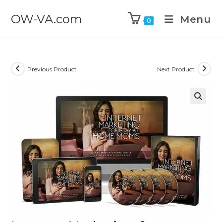
OW-VA.com
Menu
0
Previous Product
Next Product