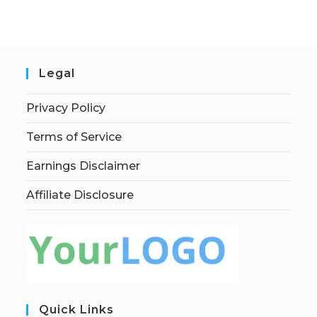
Legal
Privacy Policy
Terms of Service
Earnings Disclaimer
Affiliate Disclosure
Quick Links