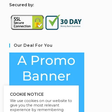
S
ecured by:
Our Deal For You
COOKIE NOTICE
We use cookies on our website to
give you the most relevant
experience by remembering