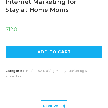
Internet Marketing for
Stay at Home Moms
$
12.0
ADD TO CART
Categories:
Business & Making Money
,
Marketing &
Promotion
REVIEWS (0)