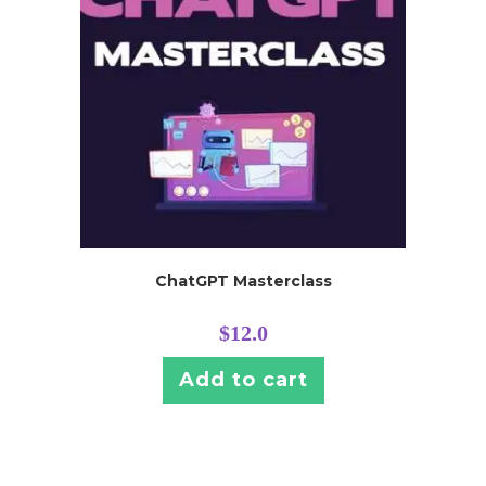
ChatGPT Masterclass
$
12.0
Add to cart