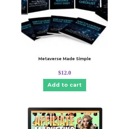
Metaverse Made Simple
$
12.0
Add to cart