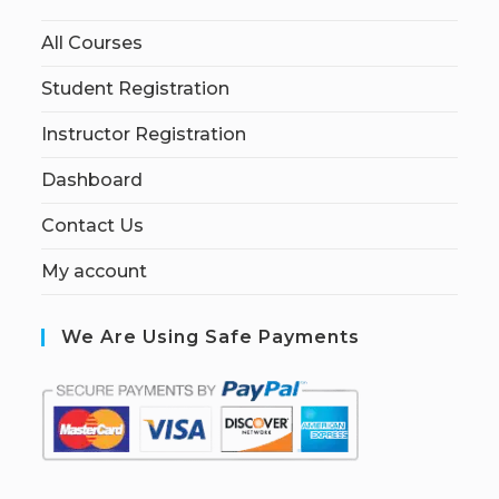
All Courses
Student Registration
Instructor Registration
Dashboard
Contact Us
My account
We Are Using Safe Payments