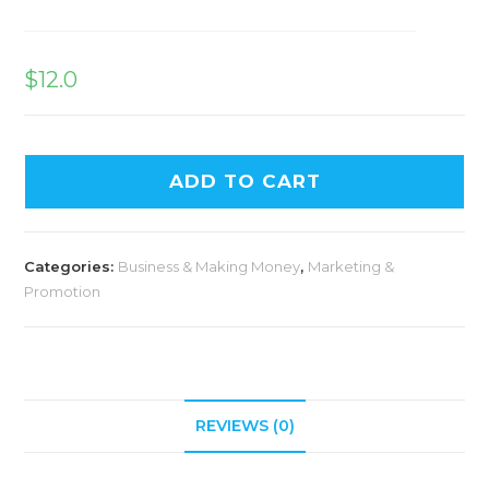
$
12.0
ADD TO CART
Categories:
Business & Making Money
,
Marketing &
Promotion
REVIEWS (0)