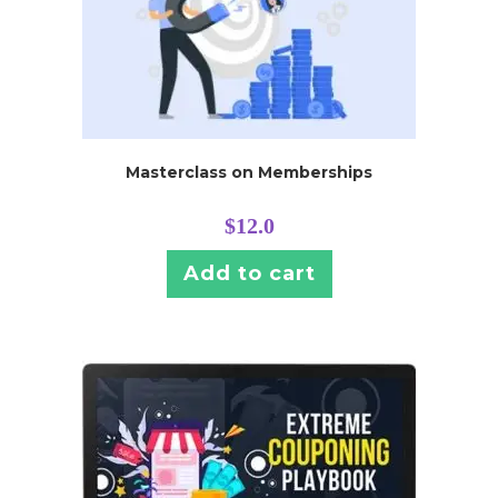
Masterclass on Memberships
$
12.0
Add to cart