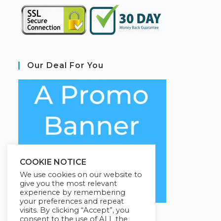
Our Deal For You
COOKIE NOTICE
We use cookies on our website to
give you the most relevant
experience by remembering
your preferences and repeat
visits. By clicking “Accept”, you
consent to the use of ALL the