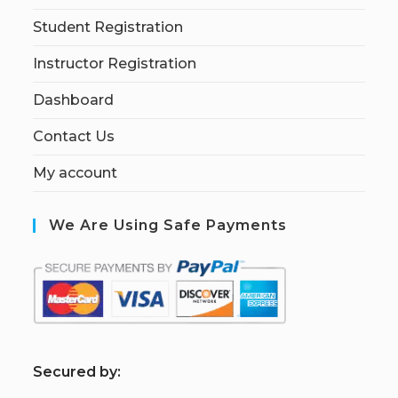
Student Registration
Instructor Registration
Dashboard
Contact Us
My account
We Are Using Safe Payments
S
ecured by: