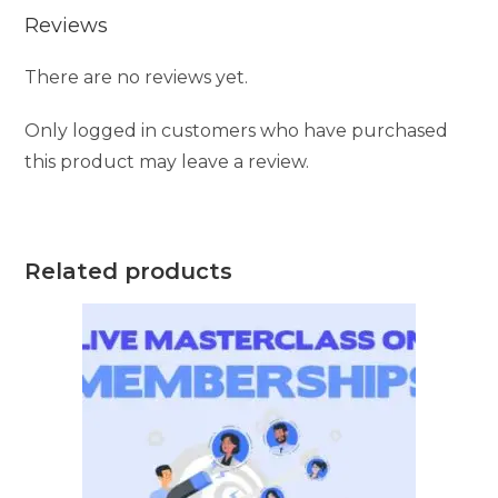
Reviews
There are no reviews yet.
Only logged in customers who have purchased
this product may leave a review.
Related products