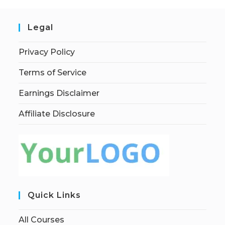
Legal
Privacy Policy
Terms of Service
Earnings Disclaimer
Affiliate Disclosure
Quick Links
All Courses