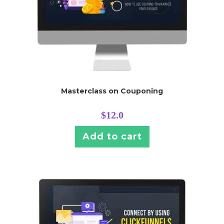
Masterclass on Couponing
$
12.0
Add to cart