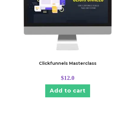
Clickfunnels Masterclass
$
12.0
Add to cart