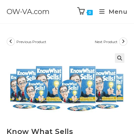
OW-VA.com
Menu
0
Previous Product
Next Product
Know What Sells