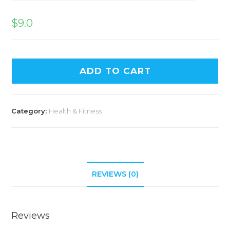
$
9.0
ADD TO CART
Category:
Health & Fitness
REVIEWS (0)
Reviews