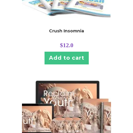
Crush Insomnia
$
12.0
Add to cart