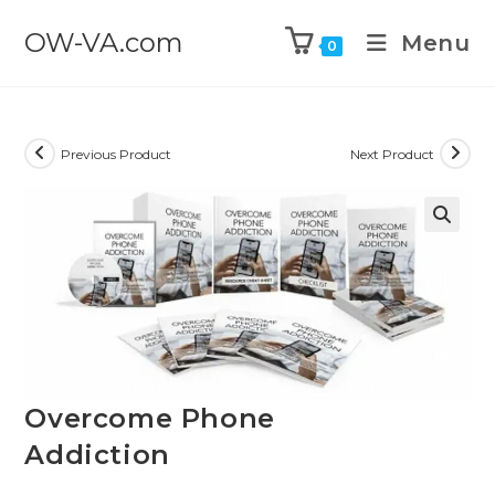
OW-VA.com
Menu
0
Previous Product
Next Product
Overcome Phone
Addiction