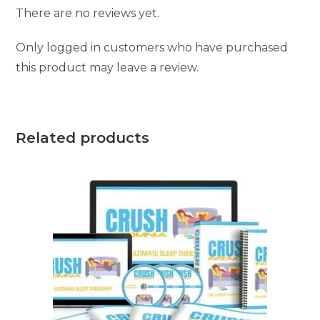
There are no reviews yet.
Only logged in customers who have purchased
this product may leave a review.
Related products