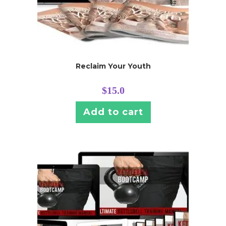
Reclaim Your Youth
$
15.0
Add to cart