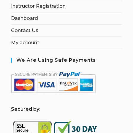
Instructor Registration
Dashboard
Contact Us
My account
We Are Using Safe Payments
S
ecured by: