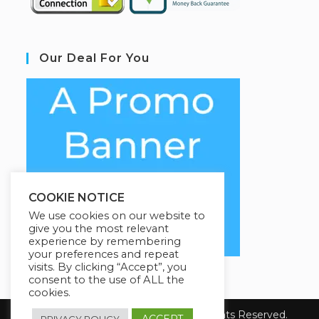
Our Deal For You
COOKIE NOTICE
We use cookies on our website to
give you the most relevant
experience by remembering
your preferences and repeat
visits. By clicking “Accept”, you
consent to the use of ALL the
cookies.
Copyright 2026 YourSiteName. All Rights Reserved.