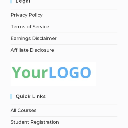
Legal
Privacy Policy
Terms of Service
Earnings Disclaimer
Affiliate Disclosure
Quick Links
All Courses
Student Registration