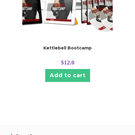
Kettlebell Bootcamp
$
12.0
Add to cart