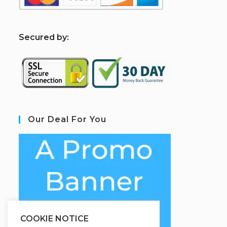
S
ecured by:
Our Deal For You
COOKIE NOTICE