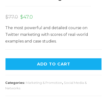
$
77.0
$
47.0
The most powerful and detailed course on
Twitter marketing with scores of real-world
examples and case studies.
ADD TO CART
Categories:
Marketing & Promotion
,
Social Media &
Networks