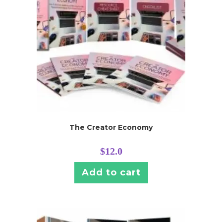
The Creator Economy
$
12.0
Add to cart