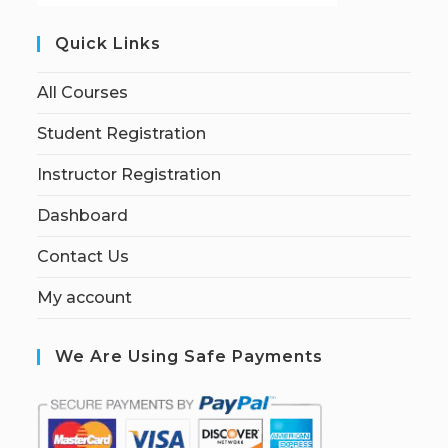
Quick Links
All Courses
Student Registration
Instructor Registration
Dashboard
Contact Us
My account
We Are Using Safe Payments