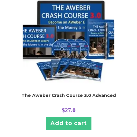
The Aweber Crash Course 3.0 Advanced
$
27.0
Add to cart