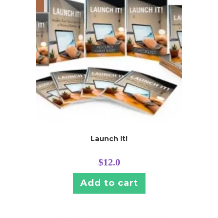
Launch It!
$
12.0
Add to cart