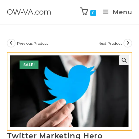
OW-VA.com
Menu
0
Previous Product
Next Product
SALE!
Twitter Marketing Hero