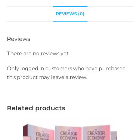
REVIEWS (0)
Reviews
There are no reviews yet.
Only logged in customers who have purchased
this product may leave a review.
Related products