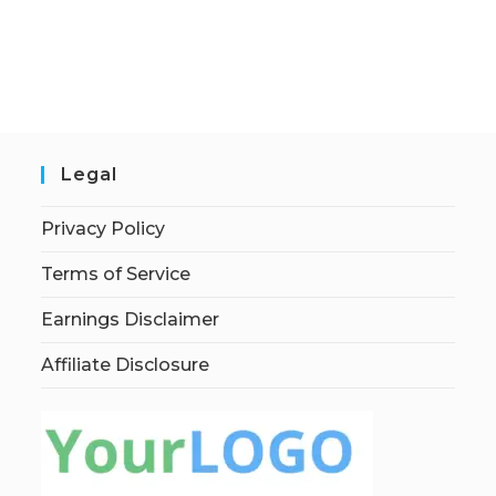
Legal
Privacy Policy
Terms of Service
Earnings Disclaimer
Affiliate Disclosure