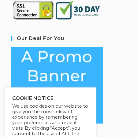
Our Deal For You
COOKIE NOTICE
We use cookies on our website to
give you the most relevant
experience by remembering
your preferences and repeat
visits. By clicking “Accept”, you
consent to the use of ALL the