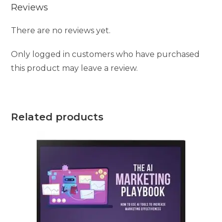
Reviews
There are no reviews yet.
Only logged in customers who have purchased
this product may leave a review.
Related products