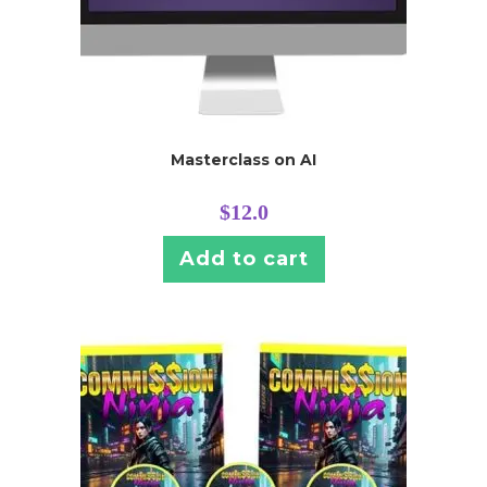
Masterclass on AI
$
12.0
Add to cart