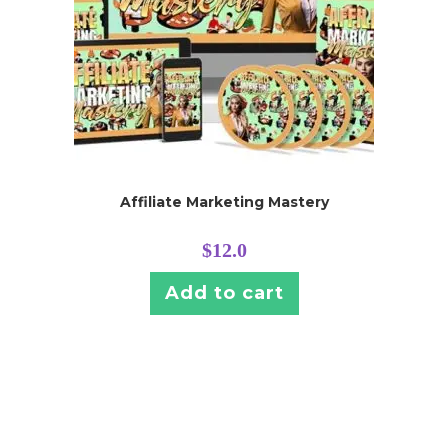
Affiliate Marketing Mastery
$
12.0
Add to cart