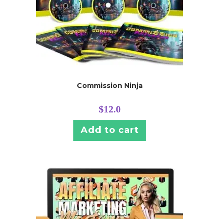
Commission Ninja
$
12.0
Add to cart