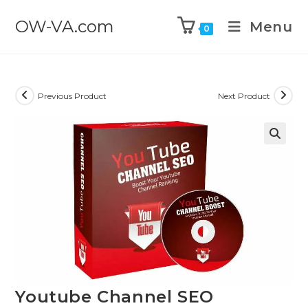
OW-VA.com
Menu
0
Previous Product
Next Product
Youtube Channel SEO