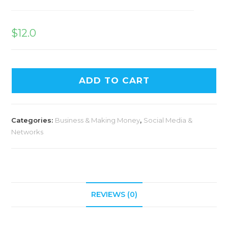
$
12.0
ADD TO CART
Categories:
Business & Making Money
,
Social Media &
Networks
REVIEWS (0)