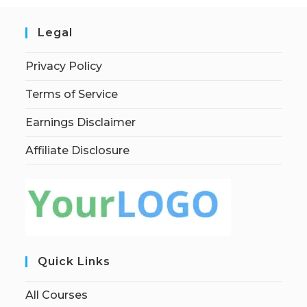
Legal
Privacy Policy
Terms of Service
Earnings Disclaimer
Affiliate Disclosure
Quick Links
All Courses