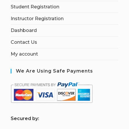
Student Registration
Instructor Registration
Dashboard
Contact Us
My account
We Are Using Safe Payments
S
ecured by: