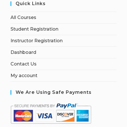
Quick Links
All Courses
Student Registration
Instructor Registration
Dashboard
Contact Us
My account
We Are Using Safe Payments