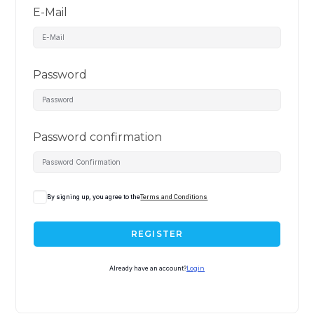
E-Mail
Password
Password confirmation
By signing up, you agree to the
Terms and Conditions
REGISTER
Already have an account?
Login