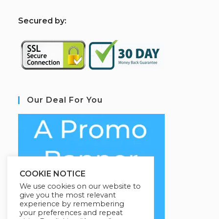
S
ecured by:
Our Deal For You
COOKIE NOTICE
We use cookies on our website to
give you the most relevant
experience by remembering
your preferences and repeat