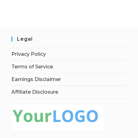
Legal
Privacy Policy
Terms of Service
Earnings Disclaimer
Affiliate Disclosure