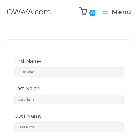
OW-VA.com
Menu
0
First Name
Last Name
User Name