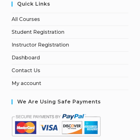
Quick Links
All Courses
Student Registration
Instructor Registration
Dashboard
Contact Us
My account
We Are Using Safe Payments