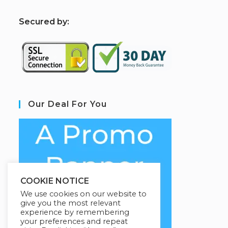
S
ecured by:
Our Deal For You
COOKIE NOTICE
We use cookies on our website to
give you the most relevant
experience by remembering
your preferences and repeat