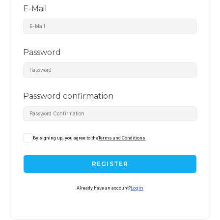
E-Mail
Password
Password confirmation
By signing up, you agree to the
Terms and Conditions
REGISTER
Already have an account?
Login