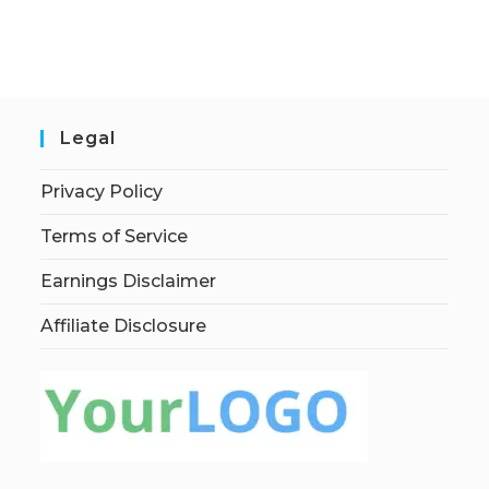
Legal
Privacy Policy
Terms of Service
Earnings Disclaimer
Affiliate Disclosure