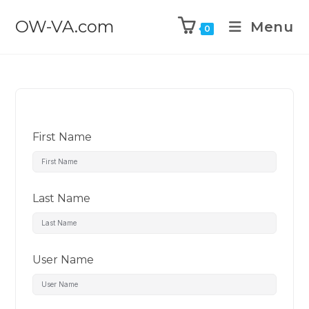
OW-VA.com
Menu
0
First Name
Last Name
User Name