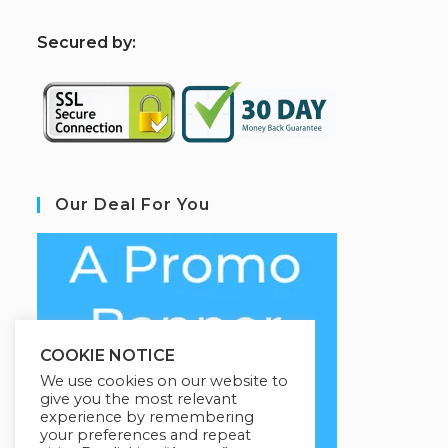
S
ecured by:
Our Deal For You
COOKIE NOTICE
We use cookies on our website to
give you the most relevant
experience by remembering
your preferences and repeat