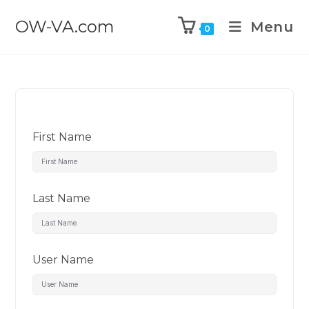
OW-VA.com
Menu
0
First Name
Last Name
User Name