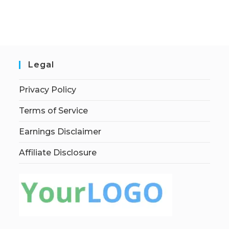
Legal
Privacy Policy
Terms of Service
Earnings Disclaimer
Affiliate Disclosure