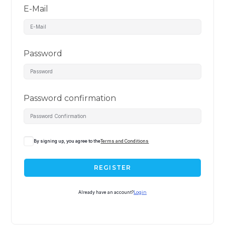
E-Mail
Password
Password confirmation
By signing up, you agree to the
Terms and Conditions
REGISTER
Already have an account?
Login