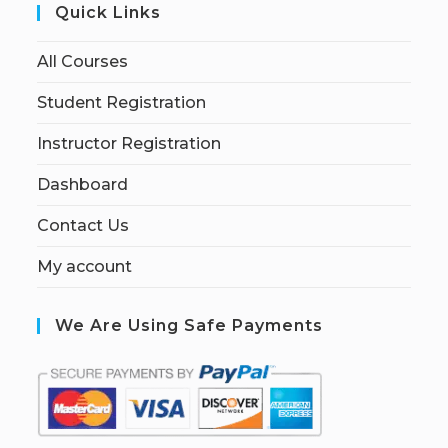
Quick Links
All Courses
Student Registration
Instructor Registration
Dashboard
Contact Us
My account
We Are Using Safe Payments