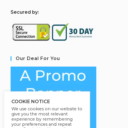
S
ecured by:
Our Deal For You
COOKIE NOTICE
We use cookies on our website to
give you the most relevant
experience by remembering
your preferences and repeat