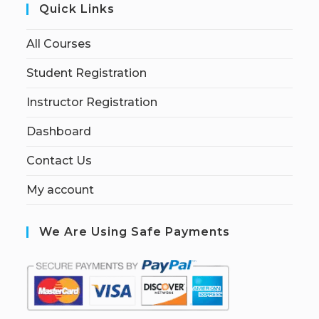
Quick Links
All Courses
Student Registration
Instructor Registration
Dashboard
Contact Us
My account
We Are Using Safe Payments