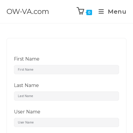
OW-VA.com
Menu
0
First Name
Last Name
User Name