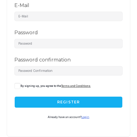
E-Mail
Password
Password confirmation
By signing up, you agree to the
Terms and Conditions
REGISTER
Already have an account?
Login