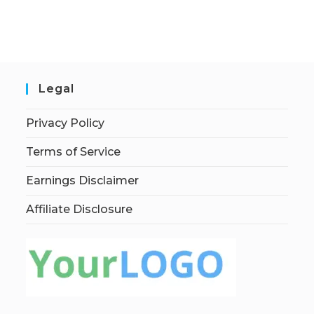
Legal
Privacy Policy
Terms of Service
Earnings Disclaimer
Affiliate Disclosure