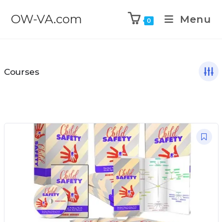
OW-VA.com
Menu
0
Courses