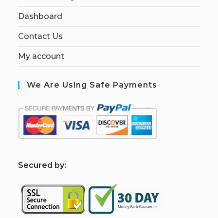
Dashboard
Contact Us
My account
We Are Using Safe Payments
S
ecured by: