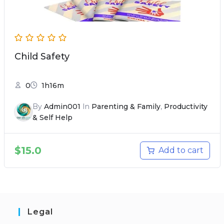
Child Safety
0
1h16m
By
Admin001
In
Parenting & Family
,
Productivity
& Self Help
$
15.0
Add to cart
Legal