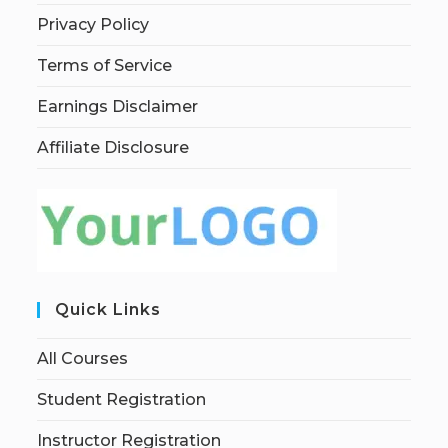
Privacy Policy
Terms of Service
Earnings Disclaimer
Affiliate Disclosure
Quick Links
All Courses
Student Registration
Instructor Registration